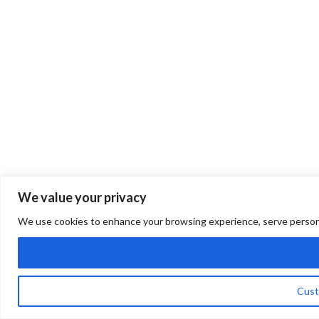
We value your privacy
We use cookies to enhance your browsing experience, serve personalis
Cust