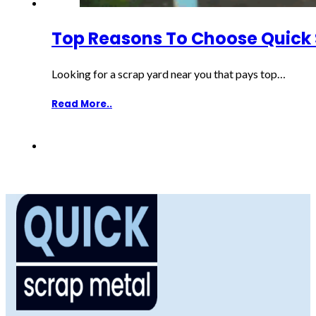
Top Reasons To Choose Quick 
Looking for a scrap yard near you that pays top…
Read More..