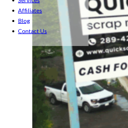
Services
Affiliates
Blog
Contact Us