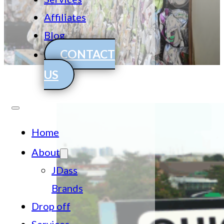
Affiliates
Blog
CONTACT
US
Home
About
JDass
Brands
Drop off