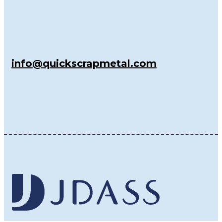
info@quickscrapmetal.com