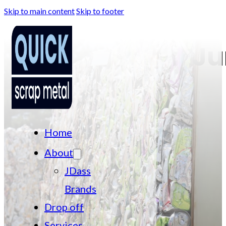
Skip to main content
Skip to footer
Ju
Home
About
JDass
Brands
Drop off
Services