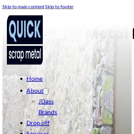
Skip to main content
Skip to footer
Metal 
Home
About
JDass
Brands
Drop off
Services