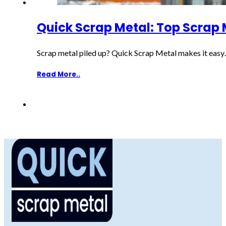
Quick Scrap Metal: Top Scrap 
Scrap metal piled up? Quick Scrap Metal makes it eas
Read More..