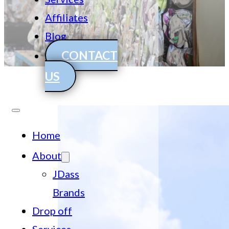
Affiliates
Blog
CONTACT
US
Home
About
JDass
Brands
Drop off