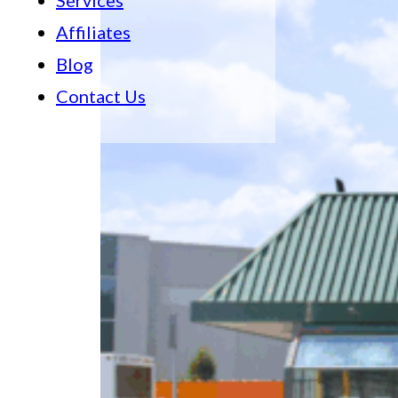
Services
Affiliates
Blog
Contact Us