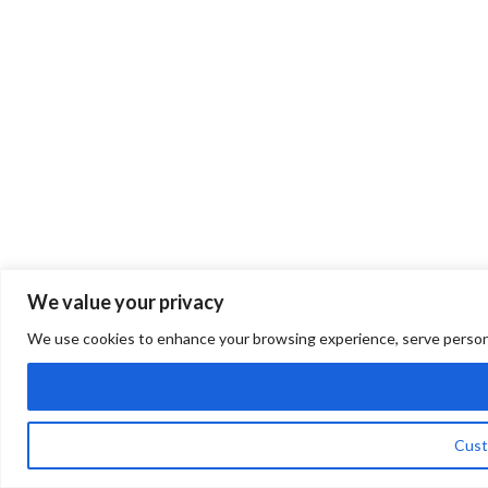
We value your privacy
We use cookies to enhance your browsing experience, serve personalis
Cust