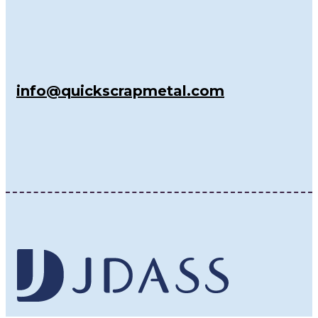
info@quickscrapmetal.com