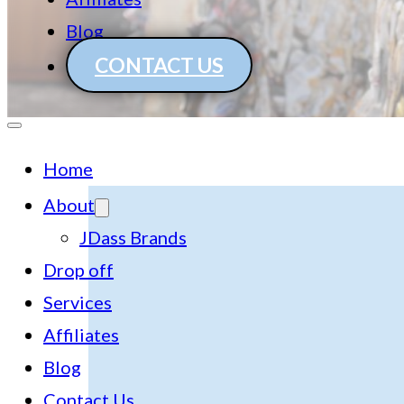
Blog
CONTACT US
Home
About
JDass Brands
Drop off
Services
Affiliates
Blog
Contact Us