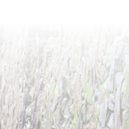
Steel