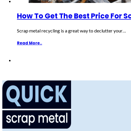
How To Get The Best Price For S
Scrap metal recycling is a great way to declutter your…
Read More..