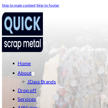
Skip to main content
Skip to footer
Home
About
JDass Brands
Drop off
Services
Affiliates