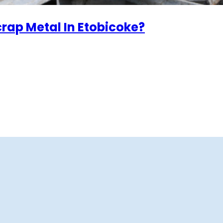
crap Metal In Etobicoke?