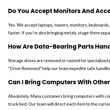
Do You Accept Monitors And Acce
Yes. We accept laptops, towers, monitors, keyboards, m
faster. If you’re also bringing metals, stage them separ
How Are Data-Bearing Parts Han
Storage drives are removed or routed for specialized
“Drive Removed” help our team expedite safe handli
Can I Bring Computers With Other
Absolutely. Many customers bring computers with coppe
truck bed. Our team will direct each item to the corre