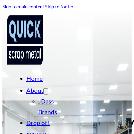
Skip to main content
Skip to footer
Home
About
JDass
Brands
Computer Recyc
Drop off
Services