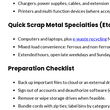
Chargers, power supplies, cables, and extension
Printers and multi-function devices (where acc
Quick Scrap Metal Specialties (E
Computers and laptops, plus
e-waste recycling
f
Mixed-load convenience: ferrous and non-ferrous
Extended hours, open late weekdays and Sundays
Preparation Checklist
Back up important files to cloud or an external dr
Sign out of accounts and deauthorize software (
Remove or wipe storage drives when feasible.
Bundle cords with zip ties; label bins by category