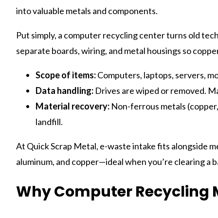
into valuable metals and components.
Put simply, a computer recycling center turns old tec
separate boards, wiring, and metal housings so coppe
Scope of items:
Computers, laptops, servers, mon
Data handling:
Drives are wiped or removed. Ma
Material recovery:
Non-ferrous metals (copper, a
landfill.
At Quick Scrap Metal, e-waste intake fits alongside me
aluminum, and copper—ideal when you’re clearing a ba
Why Computer Recycling M