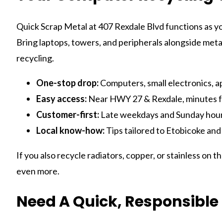
Quick Scrap Metal at 407 Rexdale Blvd functions as y
Bring laptops, towers, and peripherals alongside metal
recycling.
One-stop drop:
Computers, small electronics, a
Easy access:
Near HWY 27 & Rexdale, minutes f
Customer-first:
Late weekdays and Sunday hours 
Local know-how:
Tips tailored to Etobicoke and
If you also recycle radiators, copper, or stainless on t
even more.
Need A Quick, Responsible