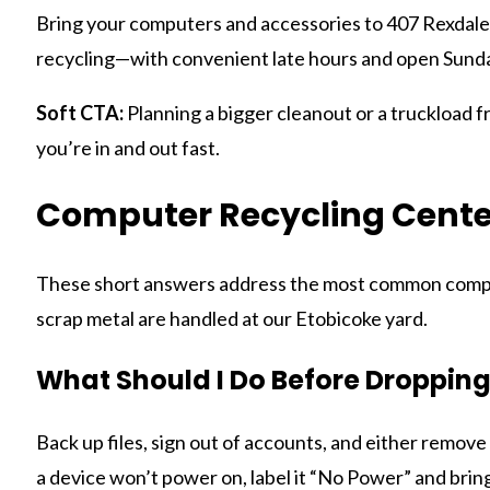
Bring your computers and accessories to 407 Rexdale 
recycling—with convenient late hours and open Sunday
Soft CTA:
Planning a bigger cleanout or a truckload fr
you’re in and out fast.
Computer Recycling Cente
These short answers address the most common compute
scrap metal are handled at our Etobicoke yard.
What Should I Do Before Droppin
Back up files, sign out of accounts, and either remove 
a device won’t power on, label it “No Power” and bring 