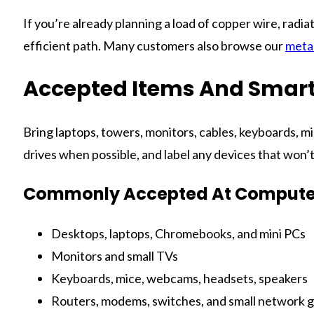
If you’re already planning a load of copper wire, radia
efficient path. Many customers also browse our
metal
Accepted Items And Smart
Bring laptops, towers, monitors, cables, keyboards, mi
drives when possible, and label any devices that won’
Commonly Accepted At Computer
Desktops, laptops, Chromebooks, and mini PCs
Monitors and small TVs
Keyboards, mice, webcams, headsets, speakers
Routers, modems, switches, and small network 