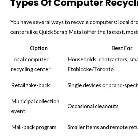
Types Of Computer Recycl
You have several ways to recycle computers: local drop
centers like Quick Scrap Metal offer the fastest, most
Option
Best For
Local computer
Households, contractors, smal
recycling center
Etobicoke/Toronto
Retail take-back
Single devices or brand-speci
Municipal collection
Occasional cleanouts
event
Mail-back program
Smaller items and remote ret