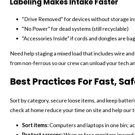
Labeling Makes Intake Faster
“Drive Removed” for devices without storage in
“No Power” for dead systems (still recyclable)
“Accessories Inside” if cords and dongles are ba
Need help staging a mixed load that includes wire and
from non-ferrous so our crew can unload your tech an
Best Practices For Fast, Sa
Sort by category, secure loose items, and keep batterie
check at home reduce your time on site and help our 
Sort items:
Computers and laptops in one bin; acc
Protect screens:
Wrap or face monitors inward t