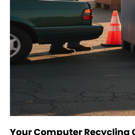
Your Computer Recycling C