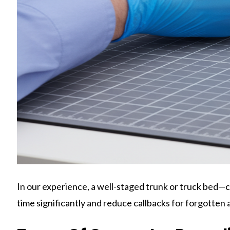
In our experience, a well-staged trunk or truck bed—c
time significantly and reduce callbacks for forgotten 