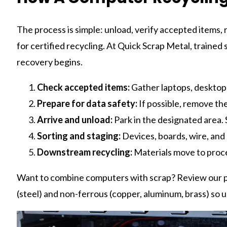
The process is simple: unload, verify accepted items
for certified recycling. At Quick Scrap Metal, traine
recovery begins.
Check accepted items:
Gather laptops, desktops,
Prepare for data safety:
If possible, remove the 
Arrive and unload:
Park in the designated area. S
Sorting and staging:
Devices, boards, wire, and
Downstream recycling:
Materials move to proc
Want to combine computers with scrap? Review our pr
(steel) and non-ferrous (copper, aluminum, brass) so un