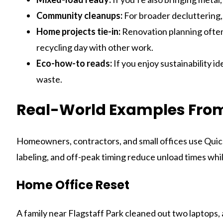
Community cleanups:
For broader decluttering, 
Home projects tie-in:
Renovation planning often
recycling day with other work.
Eco-how-to reads:
If you enjoy sustainability i
waste.
Real-World Examples From
Homeowners, contractors, and small offices use Quick
labeling, and off-peak timing reduce unload times whi
Home Office Reset
A family near Flagstaff Park cleaned out two laptops, 