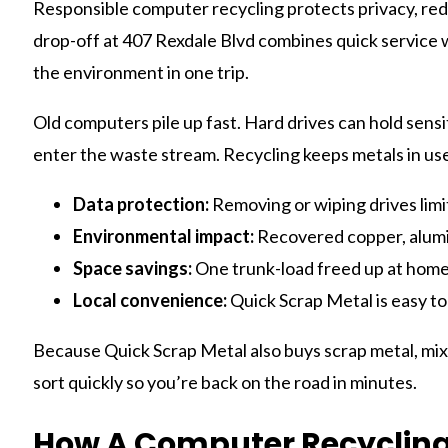
Responsible computer recycling protects privacy, red
drop-off at 407 Rexdale Blvd combines quick service
the environment in one trip.
Old computers pile up fast. Hard drives can hold sensi
enter the waste stream. Recycling keeps metals in us
Data protection:
Removing or wiping drives limi
Environmental impact:
Recovered copper, alumi
Space savings:
One trunk-load freed up at home o
Local convenience:
Quick Scrap Metal is easy to
Because Quick Scrap Metal also buys scrap metal, mixe
sort quickly so you’re back on the road in minutes.
How A Computer Recycling