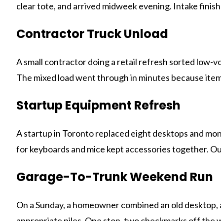
clear tote, and arrived midweek evening. Intake finis
Contractor Truck Unload
A small contractor doing a retail refresh sorted low
The mixed load went through in minutes because item
Startup Equipment Refresh
A startup in Toronto replaced eight desktops and moni
for keyboards and mice kept accessories together. Our
Garage-To-Trunk Weekend Run
On a Sunday, a homeowner combined an old desktop, a 
appropriate piles. One stop, two checkmarks off the w