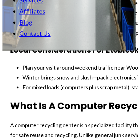
Services
What to bring:
Laptops, towers, monitors, cables
Affiliates
Data safety:
Practical data-wipe methods you ca
Blog
Local tips:
Etobicoke and Toronto pointers for ea
Action tools:
Checklists, labeling tips, and a si
Contact Us
Local Considerations For Etobico
Plan your visit around weekend traffic near Woo
Winter brings snow and slush—pack electronics i
For mixed loads (computers plus scrap metal), sta
What Is A Computer Recyc
A computer recycling center is a specialized facility 
for safe reuse and recycling. Unlike general junk servi