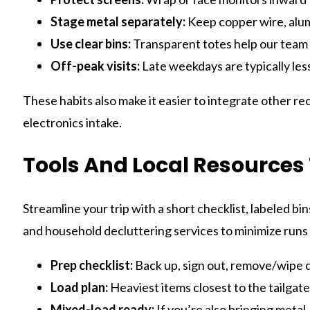
Stage metal separately:
Keep copper wire, alumi
Use clear bins:
Transparent totes help our team i
Off-peak visits:
Late weekdays are typically les
These habits also make it easier to integrate other 
electronics intake.
Tools And Local Resources 
Streamline your trip with a short checklist, labeled bi
and household decluttering services to minimize runs 
Prep checklist:
Back up, sign out, remove/wipe dr
Load plan:
Heaviest items closest to the tailgate;
Mixed-load ready:
If you’re also bringing metal