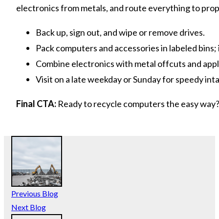
electronics from metals, and route everything to prop
Back up, sign out, and wipe or remove drives.
Pack computers and accessories in labeled bins; i
Combine electronics with metal offcuts and appli
Visit on a late weekday or Sunday for speedy int
Final CTA:
Ready to recycle computers the easy way?
Previous Blog
Next Blog