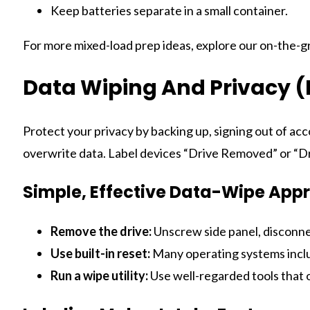
Keep batteries separate in a small container.
For more mixed-load prep ideas, explore our on-the-g
Data Wiping And Privacy (
Protect your privacy by backing up, signing out of acco
overwrite data. Label devices “Drive Removed” or “Dr
Simple, Effective Data-Wipe App
Remove the drive:
Unscrew side panel, disconne
Use built-in reset:
Many operating systems includ
Run a wipe utility:
Use well-regarded tools that 