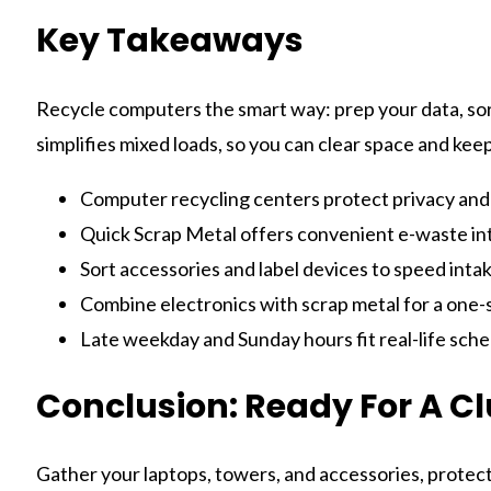
Key Takeaways
Recycle computers the smart way: prep your data, sort
simplifies mixed loads, so you can clear space and kee
Computer recycling centers protect privacy and
Quick Scrap Metal offers convenient e-waste int
Sort accessories and label devices to speed intak
Combine electronics with scrap metal for a one-
Late weekday and Sunday hours fit real-life sche
Conclusion: Ready For A Cl
Gather your laptops, towers, and accessories, protect